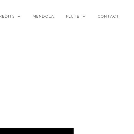
REDITS
MENDOLA
FLUTE
CONTACT